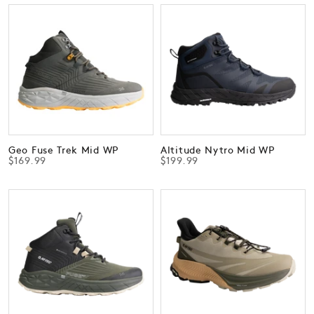
Geo Fuse Trek Mid WP
Altitude Nytro Mid WP
$169.99
$199.99