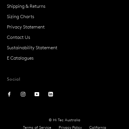
Shipping & Returns
Sizing Charts
Privacy Statement
Contact Us
Sustainability Statement
E Catalogues
Social
© Hi Tec Australia
Terms of Service
Privacy Policy
California