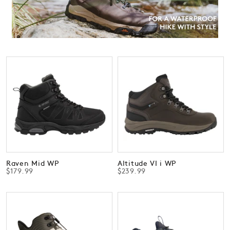
Raven Mid WP
Altitude VI i WP
$179.99
$239.99