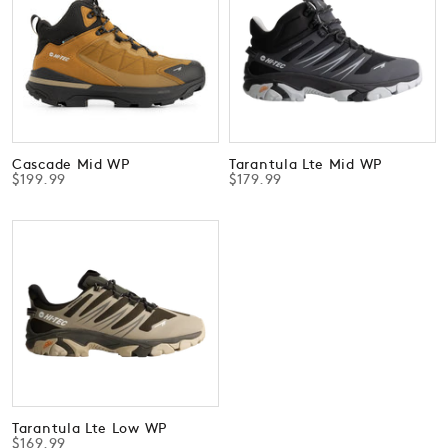
Cascade Mid WP
Tarantula Lte Mid WP
$199.99
$179.99
Tarantula Lte Low WP
$169.99