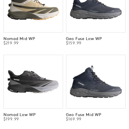
Nomad Mid WP
Geo Fuse Low WP
$219.99
$159.99
Nomad Low WP
Geo Fuse Mid WP
$199.99
$169.99