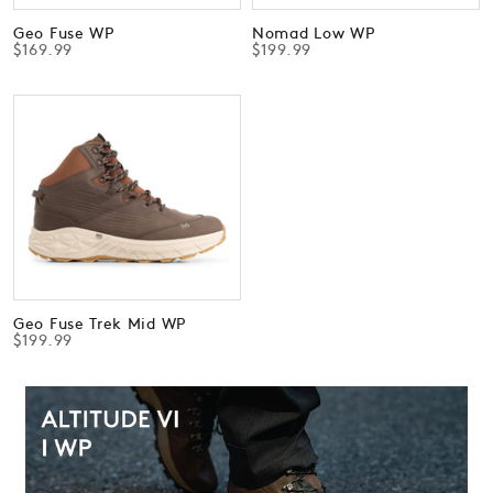
Geo Fuse WP
Nomad Low WP
$169.99
$199.99
Geo Fuse Trek Mid WP
$199.99