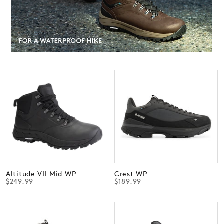
Altitude VII Mid WP
Crest WP
$249.99
$189.99