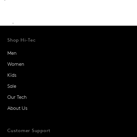
.
Shop Hi-Tec
Men
Women
Kids
Sale
Our Tech
About Us
Customer Support