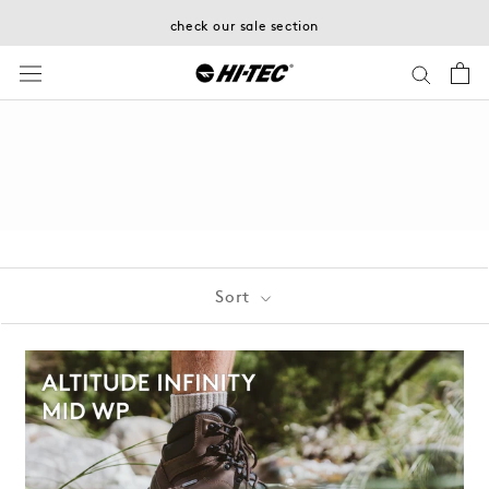
Skip
check our sale section
to
content
Sort