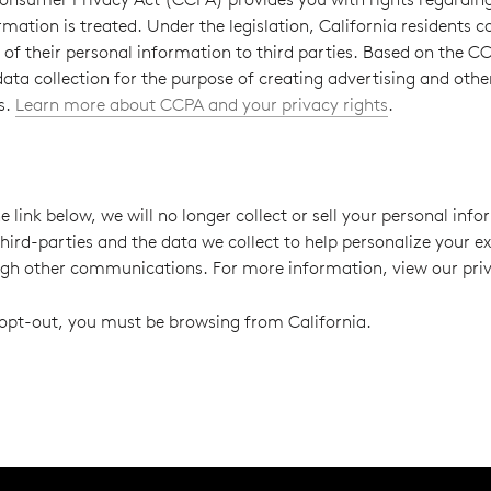
rmation is treated. Under the legislation, California residents 
” of their personal information to third parties. Based on the CC
 data collection for the purpose of creating advertising and othe
s.
Learn more about CCPA and your privacy rights
.
e link below, we will no longer collect or sell your personal info
third-parties and the data we collect to help personalize your e
ugh other communications. For more information, view our priv
o opt-out, you must be browsing from California.