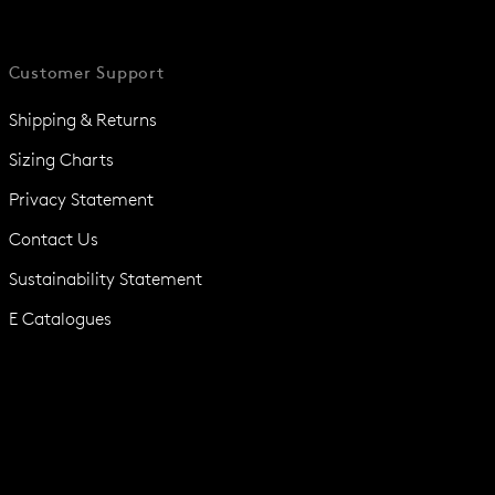
Customer Support
Shipping & Returns
Sizing Charts
Privacy Statement
Contact Us
Sustainability Statement
E Catalogues