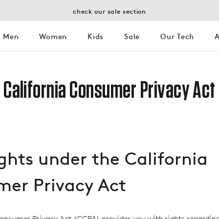
check our sale section
Men
Women
Kids
Sale
Our Tech
A
Kids
Sale
Our Tech
A
California Consumer Privacy Act
ights under the California
er Privacy Act
Consumer Privacy Act (CCPA) provides you with rights regardin