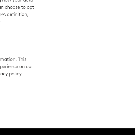
can choose to opt
PA definition,
r
rmation. This
xperience on our
acy policy.