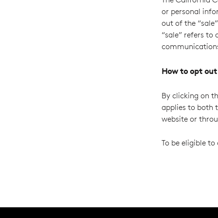
or personal info
out of the “sale
“sale” refers to
communication
How to opt out
By clicking on th
applies to both 
website or thro
To be eligible t