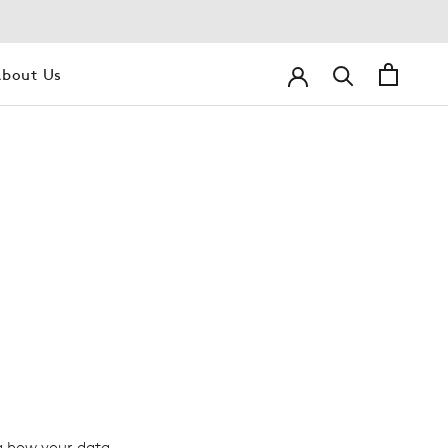
bout Us
bout Us
g how your data