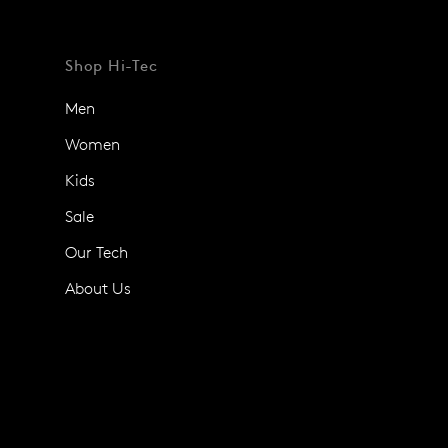
Shop Hi-Tec
Men
Women
Kids
Sale
Our Tech
About Us